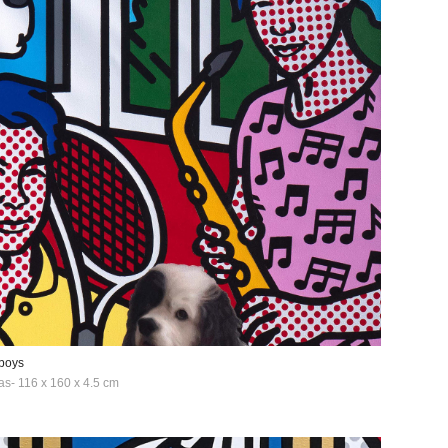
boys
as- 116 x 160 x 4.5 cm