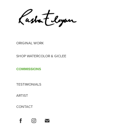
ORIGINAL WORK
SHOP WATERCOLOR & GICLEE
COMMISSIONS
TESTIMONIALS
ARTIST
CONTACT