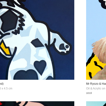
nd)
Mr Ryozo & H
0 x 4.5 cm
Oil & Acrylic o
2018