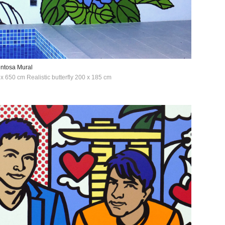
entosa Mural
x 650 cm Realistic butterfly 200 x 185 cm