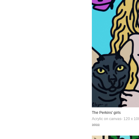
The Perkins' girls
Acrylic on canvas- 120 x 10
2022