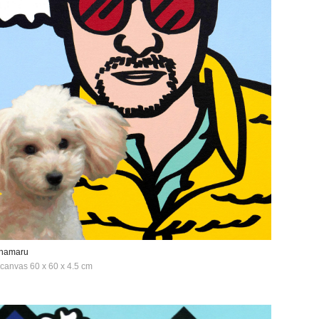
anamaru
n canvas 60 x 60 x 4.5 cm