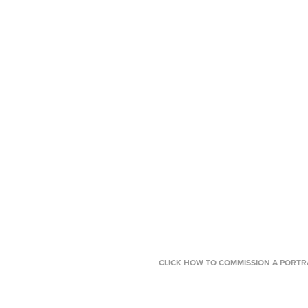
CLICK HOW TO COMMISSION A PORTRA