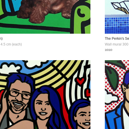
h)
The Perkin's S
x 4.5 cm (each)
Wall mural 300 
2020