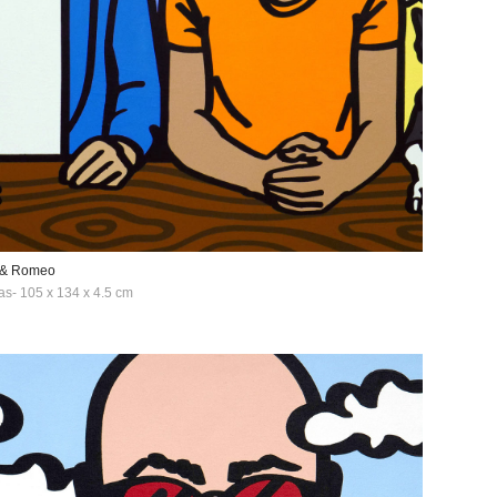
 & Romeo
as- 105 x 134 x 4.5 cm