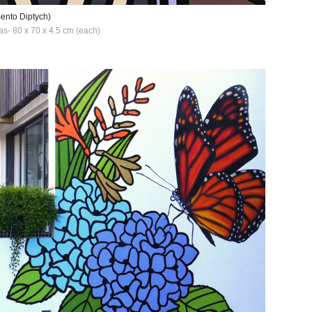
Bento Diptych)
as- 80 x 70 x 4.5 cm (each)