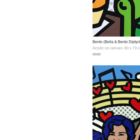
Bento (Bella & Bento Diptyc
Acrylic on canvas- 80 x 70 
2020