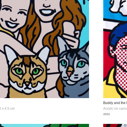
Buddy and the 
0 x 4.5 cm
Acrylic on canv
2021