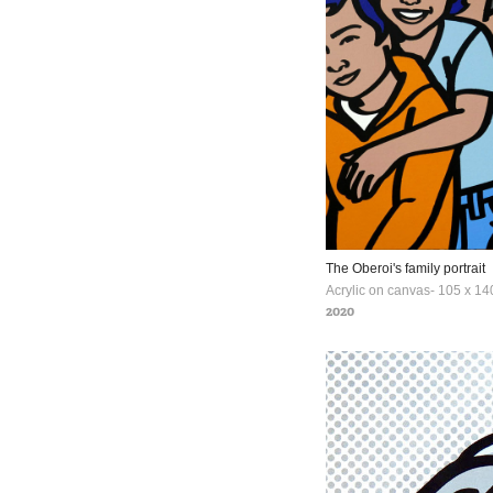
The Oberoi's family portrait
2020