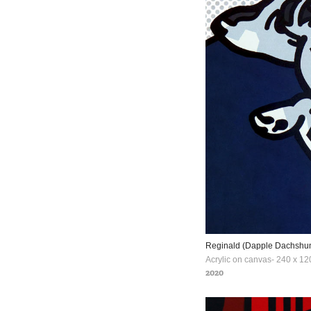
Reginald (Dapple Dachshu
Acrylic on canvas- 240 x 12
2020