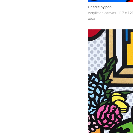
Charlie by pool
Acrylic on canvas- 117 x 120
2021