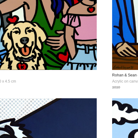
Rohan & Sean
Acrylic on canv
2020