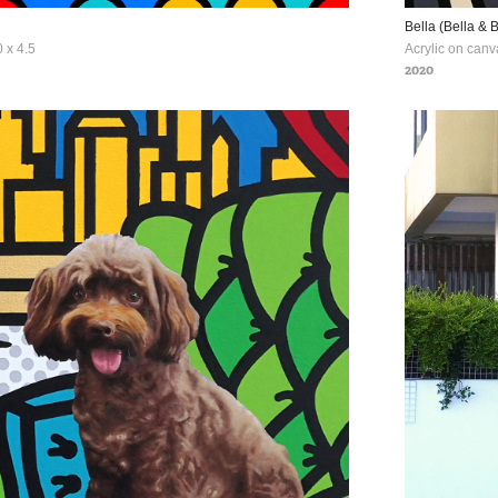
Bella (Bella & 
 x 4.5
Acrylic on canv
2020