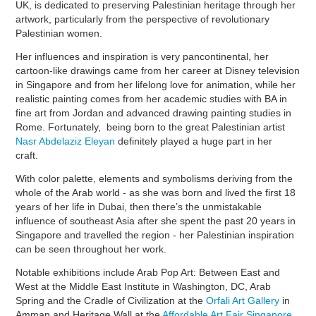
UK, is dedicated to preserving Palestinian heritage through her
artwork, particularly from the perspective of revolutionary
Palestinian women.
Her influences and inspiration is very pancontinental, her
cartoon-like drawings came from her career at Disney television
in Singapore and from her lifelong love for animation, while her
realistic painting comes from her academic studies with BA in
fine art from Jordan and advanced drawing painting studies in
Rome. Fortunately, being born to the great Palestinian artist
Nasr Abdelaziz Eleyan
definitely played a huge part in her
craft.
With color palette, elements and symbolisms deriving from the
whole of the Arab world - as she was born and lived the first 18
years of her life in Dubai, then there’s the unmistakable
influence of southeast Asia after she spent the past 20 years in
Singapore and travelled the region - her Palestinian inspiration
can be seen throughout her work.
Notable exhibitions include Arab Pop Art: Between East and
West at the Middle East Institute in Washington, DC, Arab
Spring and the Cradle of Civilization at the
Orfali Art Gallery
in
Amman and Heritage Wall at the
Affordable Art Fair Singapore
.