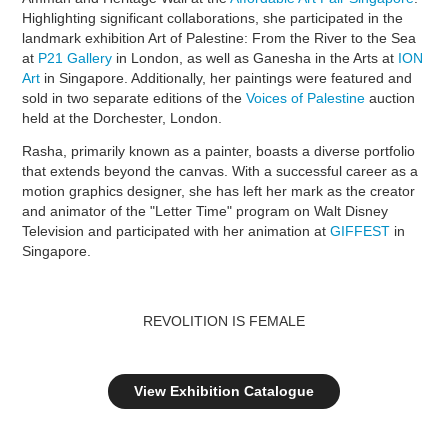
Highlighting significant collaborations, she participated in the
landmark exhibition Art of Palestine: From the River to the Sea
at
P21 Gallery
in London, as well as Ganesha in the Arts at
ION
Art
in Singapore. Additionally, her paintings were featured and
sold in two separate editions of the
Voices of Palestine
auction
held at the Dorchester, London.
Rasha, primarily known as a painter, boasts a diverse portfolio
that extends beyond the canvas. With a successful career as a
motion graphics designer, she has left her mark as the creator
and animator of the "Letter Time" program on Walt Disney
Television and participated with her animation at
GIFFEST
in
Singapore.
REVOLITION IS FEMALE
View Exhibition Catalogue