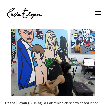
Rasha Eleyan (B. 1978)
, a Palestinian artist now based in the