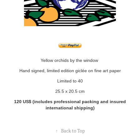
Yellow orchids by the window
Hand signed, limited edition giclée on fine art paper
Limited to 40
25.5 x 20.5 cm
120 US$
(includes professional packing and insured
international shipping)
↑
Back to Top