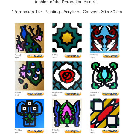
fashion of the Peranakan culture.
"Peranakan Tile" Painting - Acrylic on Canvas - 30 x 30 cm