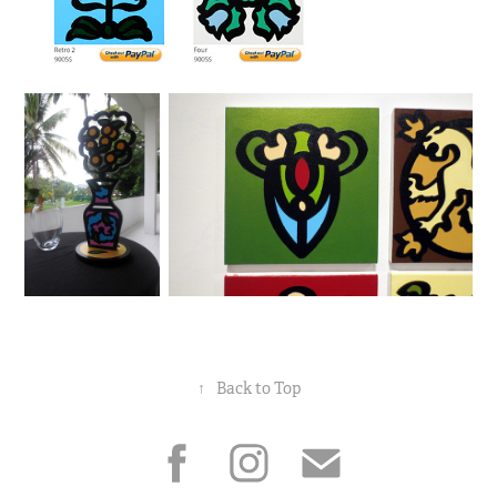
↑
Back to Top