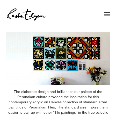
The elaborate design and brilliant colour palette of the
Peranakan culture provided the inspiration for this
contemporary Acrylic on Canvas collection of standard sized
paintings of Peranakan Tiles, The standard size makes them
easier to pair up with other "Tile paintings" in the true eclectic