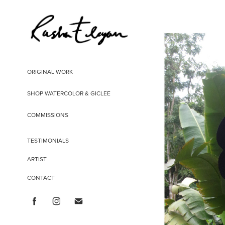
ORIGINAL WORK
SHOP WATERCOLOR & GICLEE
COMMISSIONS
TESTIMONIALS
ARTIST
CONTACT