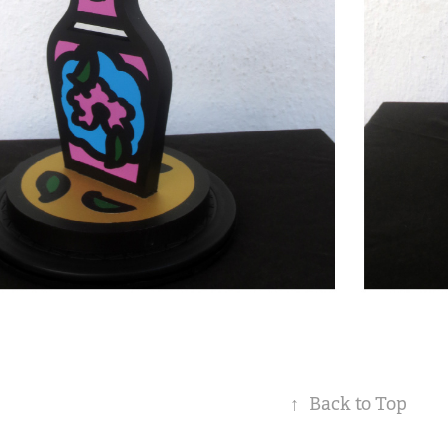
↑
Back to Top