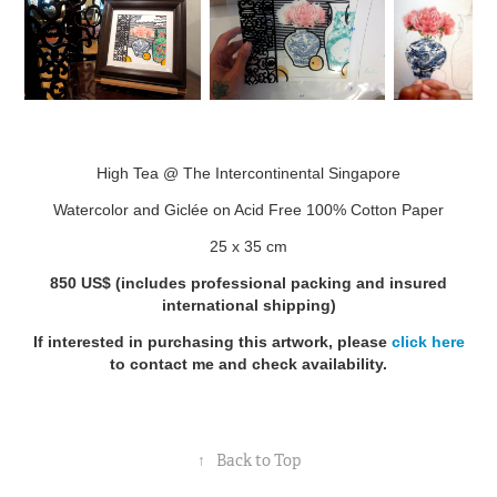
High Tea @ The Intercontinental Singapore
Watercolor and Giclée on Acid Free 100% Cotton Paper
25 x 35 cm
850 US$
(includes professional packing and insured
international shipping)
If interested in purchasing this artwork, please
click here
to contact me and check availability.
↑
Back to Top