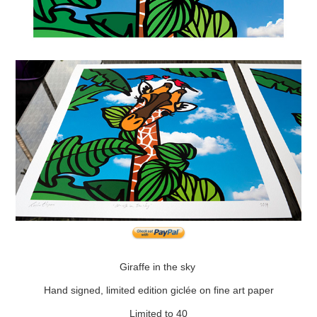
Giraffe in the sky
Hand signed, limited edition giclée on fine art paper
Limited to 40